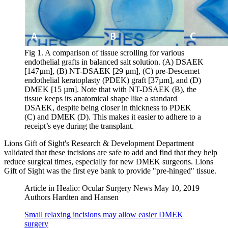
Fig 1. A comparison of tissue scrolling for various
endothelial grafts in balanced salt solution. (A) DSAEK
[147µm], (B) NT-DSAEK [29 µm], (C) pre-Descemet
endothelial keratoplasty (PDEK) graft [37µm], and (D)
DMEK [15 µm]. Note that with NT-DSAEK (B), the
tissue keeps its anatomical shape like a standard
DSAEK, despite being closer in thickness to PDEK
(C) and DMEK (D). This makes it easier to adhere to a
receipt’s eye during the transplant.
Lions Gift of Sight's Research & Development Department
validated that these incisions are safe to add and find that they help
reduce surgical times, especially for new DMEK surgeons. Lions
Gift of Sight was the first eye bank to provide "pre-hinged" tissue.
Article in Healio: Ocular Surgery News May 10, 2019
Authors Hardten and Hansen
Small relaxing incisions may allow easier DMEK
surgery