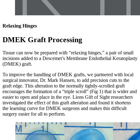
Relaxing Hinges
DMEK Graft Processing
Tissue can now be prepared with “relaxing hinges,” a pair of small
incisions added to a Descemet’s Membrane Endothelial Keratoplasty
(DMEK) graft.
To improve the handling of DMEK grafts, we partnered with local
surgical innovator, Dr. Mark Hansen, to add precision cuts to the
graft edge. This alteration to the normally tightly-scrolled graft
encourages the formation of a “triple scroll” (Fig 1) that is wider and
easier to open and place in the eye. Lions Gift of Sight researchers
investigated the effect of this graft alteration and found it shortens
the learning curve for DMEK surgeons and makes this difficult
surgery easier for all to perform.