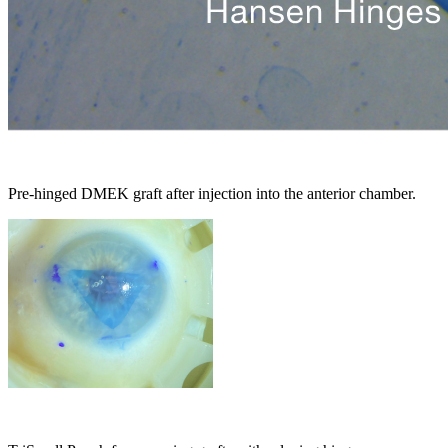
Pre-hinged DMEK graft after injection into the anterior chamber.