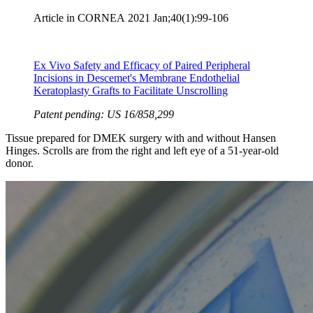
Article in CORNEA
2021 Jan;40(1):99-106
Ex Vivo Safety and Efficacy of Paired Peripheral
Incisions in Descemet's Membrane Endothelial
Keratoplasty Grafts to Facilitate Unscrolling
Patent pending: US 16/858,299
Tissue prepared for DMEK surgery with and without Hansen
Hinges. Scrolls are from the right and left eye of a 51-year-old
donor.