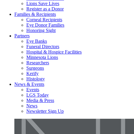
Lions Save Lives
Register as a Donor
Families & Recipients
Corneal Recipients
Eye Donor Families
Honoring Sight
Partners
Eye Banks
Funeral Directors
Hospital & Hospice Facilities
Minnesota Lions
Researchers
Surgeons
Kerify
Histology
News & Events
Events
LGS Today
Media & Press
News
Newsletter Sign Up