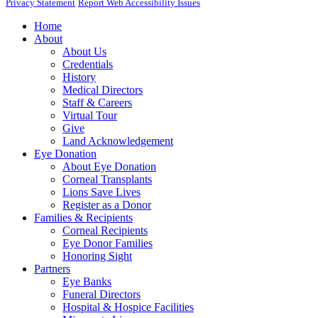
Privacy Statement
Report Web Accessibility Issues
Home
About
About Us
Credentials
History
Medical Directors
Staff & Careers
Virtual Tour
Give
Land Acknowledgement
Eye Donation
About Eye Donation
Corneal Transplants
Lions Save Lives
Register as a Donor
Families & Recipients
Corneal Recipients
Eye Donor Families
Honoring Sight
Partners
Eye Banks
Funeral Directors
Hospital & Hospice Facilities