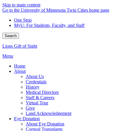
Skip to main content
Go to the University of Minnesota Twin Cities home page
One Stop
MyU
: For Students, Faculty, and Staff
Search
Lions Gift of Sight
Menu
Home
About
About Us
Credentials
History
Medical Directors
Staff & Careers
Virtual Tour
Give
Land Acknowledgement
Eye Donation
About Eye Donation
Corneal Transplants