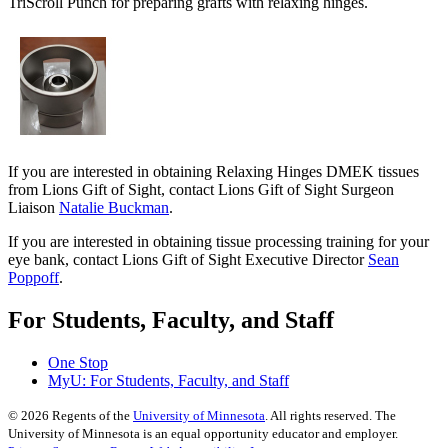
TriScroll Punch for preparing grafts with relaxing hinges.
If you are interested in obtaining Relaxing Hinges DMEK tissues
from Lions Gift of Sight, contact Lions Gift of Sight Surgeon
Liaison
Natalie Buckman
.
If you are interested in obtaining tissue processing training for your
eye bank, contact Lions Gift of Sight Executive Director
Sean
Poppoff
.
For Students, Faculty, and Staff
One Stop
MyU
: For Students, Faculty, and Staff
©
2026
Regents of the
University of Minnesota
. All rights reserved. The
University of Minnesota is an equal opportunity educator and employer.