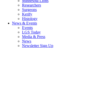
Minnesota Lions
Researchers
Surgeons
Kerify
Histology
News & Events
Events
LGS Today
Media & Press
News
Newsletter Sign Up