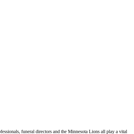
fessionals, funeral directors and the Minnesota Lions all play a vital