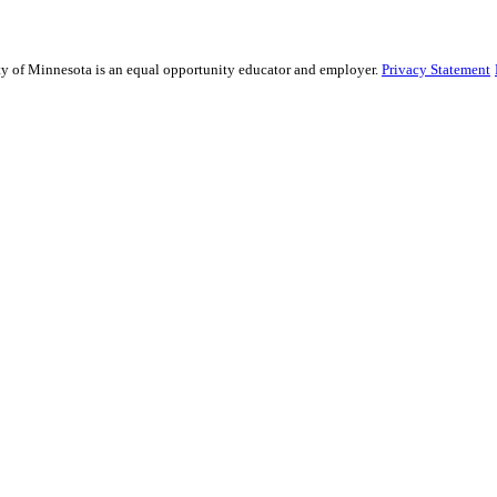
sity of Minnesota is an equal opportunity educator and employer.
Privacy Statement