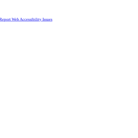
Report Web Accessibility Issues