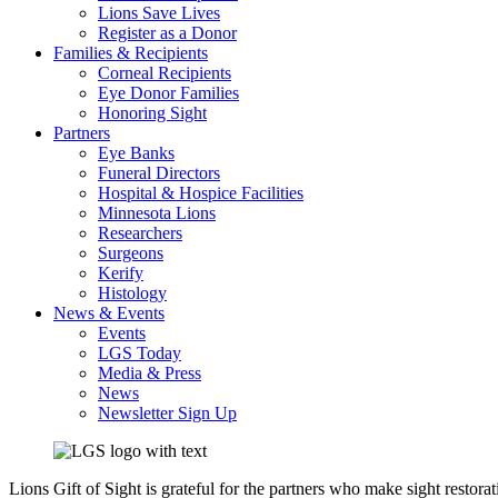
Lions Save Lives
Register as a Donor
Families & Recipients
Corneal Recipients
Eye Donor Families
Honoring Sight
Partners
Eye Banks
Funeral Directors
Hospital & Hospice Facilities
Minnesota Lions
Researchers
Surgeons
Kerify
Histology
News & Events
Events
LGS Today
Media & Press
News
Newsletter Sign Up
Lions Gift of Sight is grateful for the partners who make sight restora