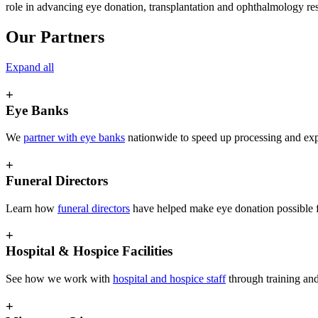
role in advancing eye donation, transplantation and ophthalmology re
Our Partners
Expand all
+
Eye Banks
We
partner with eye banks
nationwide to speed up processing and expa
+
Funeral Directors
Learn how
funeral directors
have helped make eye donation possible 
+
Hospital & Hospice Facilities
See how we work with
hospital and hospice staff
through training and
+