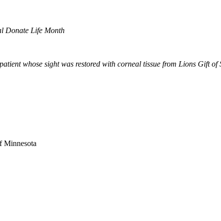
al Donate Life Month
tient whose sight was restored with corneal tissue from Lions Gift of 
of Minnesota