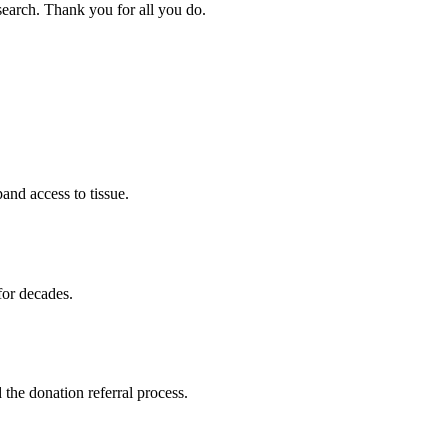
search. Thank you for all you do.
nd access to tissue.
for decades.
 the donation referral process.