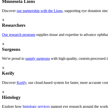
Minnesota Lions
Discover
our partnership with the Lions
, supporting eye donation sin
+
Researchers
O
ur research program
supplies tissue and expertise to advance ophth
+
Surgeons
We're proud to
supply surgeons
with high-quality, custom-processed d
+
Kerify
Discover
Kerify
, our cloud-based system for faster, more accurate co
+
Histology
Explore how
histology services
support eye research around the worl