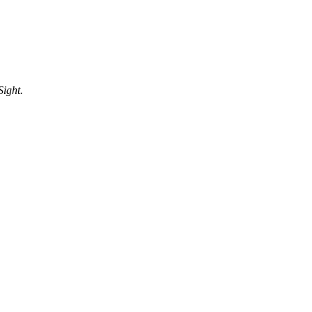
Sight.