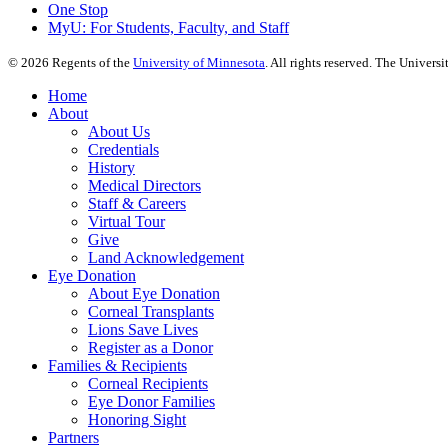
One Stop
MyU
: For Students, Faculty, and Staff
©
2026
Regents of the
University of Minnesota
. All rights reserved. The Univer
Home
About
About Us
Credentials
History
Medical Directors
Staff & Careers
Virtual Tour
Give
Land Acknowledgement
Eye Donation
About Eye Donation
Corneal Transplants
Lions Save Lives
Register as a Donor
Families & Recipients
Corneal Recipients
Eye Donor Families
Honoring Sight
Partners