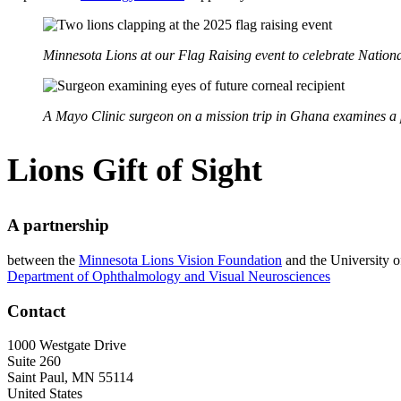
Minnesota Lions at our Flag Raising event to celebrate Nation
A Mayo Clinic surgeon on a mission trip in Ghana examines a pa
Lions Gift of Sight
A partnership
between the
Minnesota Lions Vision Foundation
and the University 
Department of Ophthalmology and Visual Neurosciences
Contact
1000 Westgate Drive
Suite 260
Saint Paul
,
MN
55114
United States