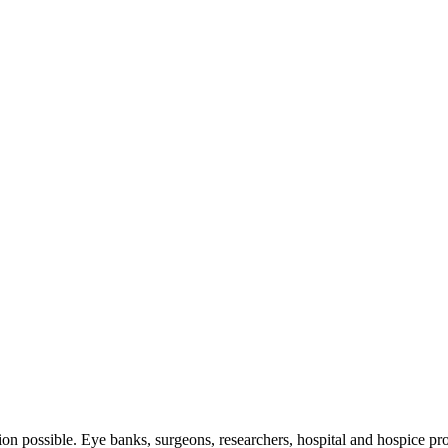
tion possible. Eye banks, surgeons, researchers, hospital and hospice pro