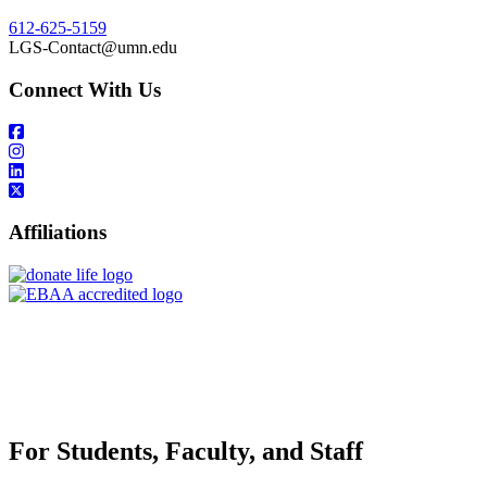
612-625-5159
LGS-Contact@umn.edu
Connect With Us
Affiliations
For Students, Faculty, and Staff