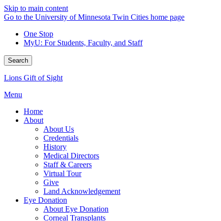
Skip to main content
Go to the University of Minnesota Twin Cities home page
One Stop
MyU
: For Students, Faculty, and Staff
Search
Lions Gift of Sight
Menu
Home
About
About Us
Credentials
History
Medical Directors
Staff & Careers
Virtual Tour
Give
Land Acknowledgement
Eye Donation
About Eye Donation
Corneal Transplants