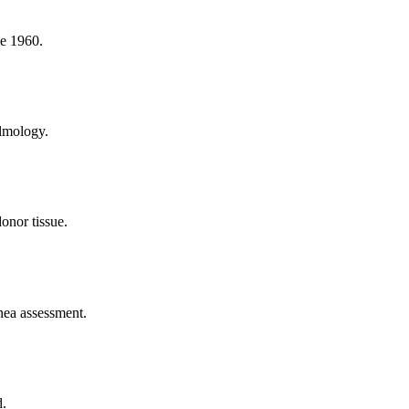
ce 1960.
almology.
onor tissue.
rnea assessment.
d.