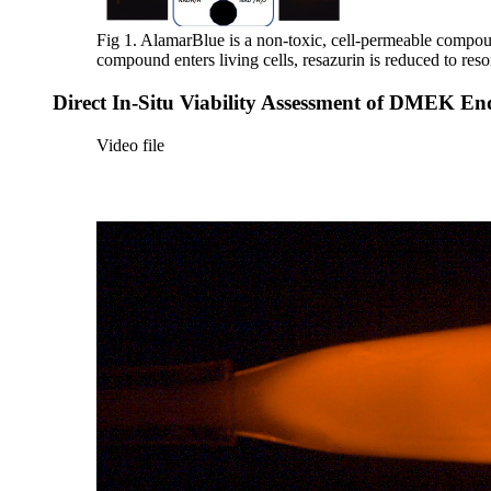
Fig 1. AlamarBlue is a non-toxic, cell-permeable compound 
compound enters living cells, resazurin is reduced to r
Direct In-Situ Viability Assessment of DMEK End
Video file