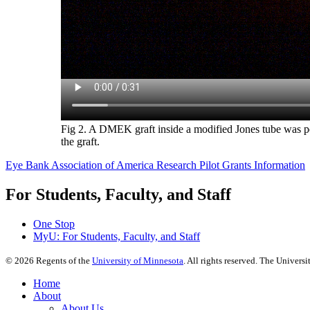
Fig 2. A DMEK graft inside a modified Jones tube was perf
the graft.
Eye Bank Association of America Research Pilot Grants Information
For Students, Faculty, and Staff
One Stop
MyU
: For Students, Faculty, and Staff
©
2026
Regents of the
University of Minnesota
. All rights reserved. The Univer
Home
About
About Us