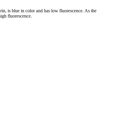
rin, is blue in color and has low fluorescence. As the
igh fluorescence.