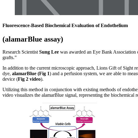
Fluorescence-Based Biochemical Evaluation of Endothelium
(alamarBlue assay)
Research Scientist
Sung Lee
was awarded an Eye Bank Association of 
grafts.”
In addition to the current microscopic approach, Lions Gift of Sight r
dye,
alamarBlue (Fig 1
) and a perfusion system, we are able to meas
device (
Fig 2 video
).
Utilizing this method in conjunction with existing methods of endothel
video visualizes the
alamarBlue
signal, representing the biochemical r