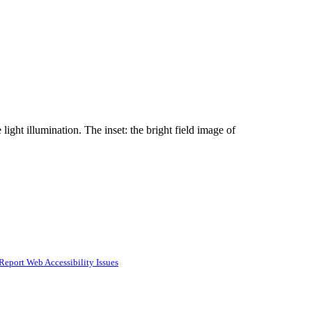
ght illumination. The inset: the bright field image of
Report Web Accessibility Issues