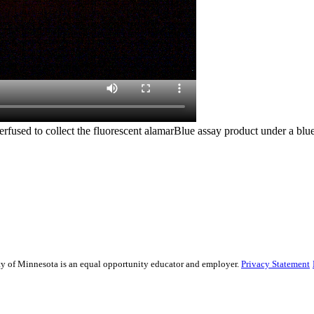
used to collect the fluorescent alamarBlue assay product under a blue li
sity of Minnesota is an equal opportunity educator and employer.
Privacy Statement