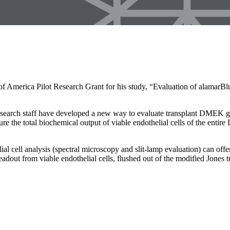
America Pilot Research Grant for his study, “Evaluation of alamarBlu
esearch staff have developed a new way to evaluate transplant DMEK graf
ure the total biochemical output of viable endothelial cells of the ent
ial cell analysis (spectral microscopy and slit-lamp evaluation) can off
eadout from viable endothelial cells, flushed out of the modified Jones t