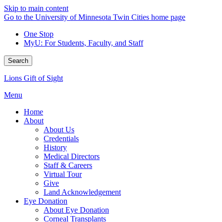
Skip to main content
Go to the University of Minnesota Twin Cities home page
One Stop
MyU
: For Students, Faculty, and Staff
Search
Lions Gift of Sight
Menu
Home
About
About Us
Credentials
History
Medical Directors
Staff & Careers
Virtual Tour
Give
Land Acknowledgement
Eye Donation
About Eye Donation
Corneal Transplants