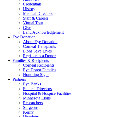
Credentials
History
Medical Directors
Staff & Careers
Virtual Tour
Give
Land Acknowledgement
Eye Donation
About Eye Donation
Corneal Transplants
Lions Save Lives
Register as a Donor
Families & Recipients
Corneal Recipients
Eye Donor Families
Honoring Sight
Partners
Eye Banks
Funeral Directors
Hospital & Hospice Facilities
Minnesota Lions
Researchers
Surgeons
Kerify
Histology