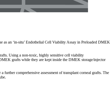
e as an ‘in-situ’ Endothelial Cell Viability Assay in Preloaded DMEK
ts. Using a non-toxic, highly sensitive cell viability
ire DMEK grafts while they are kept inside the DMEK storage/injector
er a further comprehensive assessment of transplant corneal grafts. The
ube.