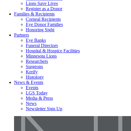
Lions Save Lives
Register as a Donor
Families & Recipients
Corneal Recipients
Eye Donor Families
Honoring Sight
Partners
Eye Banks
Funeral Directors
Hospital & Hospice Facilities
Minnesota Lions
Researchers
Surgeons
Kerify
Histology
News & Events
Events
LGS Today
Media & Press
News
Newsletter Sign Up