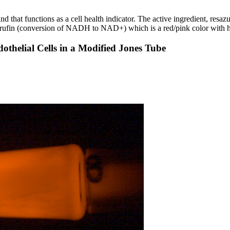
that functions as a cell health indicator. The active ingredient, resazu
esorufin (conversion of NADH to NAD+) which is a red/pink color with h
othelial Cells in a Modified Jones Tube