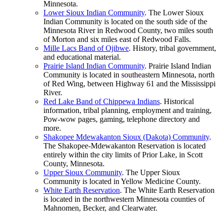
Minnesota.
Lower Sioux Indian
Community
. The Lower Sioux
Indian Community is located on the south side of the
Minnesota River in Redwood County, two miles south
of Morton and six miles east of Redwood Falls.
Mille Lacs Band of
Ojibwe
. History, tribal government,
and educational material.
Prairie Island Indian
Community
. Prairie Island Indian
Community is located in southeastern Minnesota, north
of Red Wing, between Highway 61 and the Mississippi
River.
Red Lake Band of Chippewa
Indians
. Historical
information, tribal planning, employment and training,
Pow-wow pages, gaming, telephone directory and
more.
Shakopee Mdewakanton Sioux (Dakota)
Community
.
The Shakopee-Mdewakanton Reservation is located
entirely within the city limits of Prior Lake, in Scott
County, Minnesota.
Upper Sioux
Community
. The Upper Sioux
Community is located in Yellow Medicine County.
White Earth
Reservation
. The White Earth Reservation
is located in the northwestern Minnesota counties of
Mahnomen, Becker, and Clearwater.