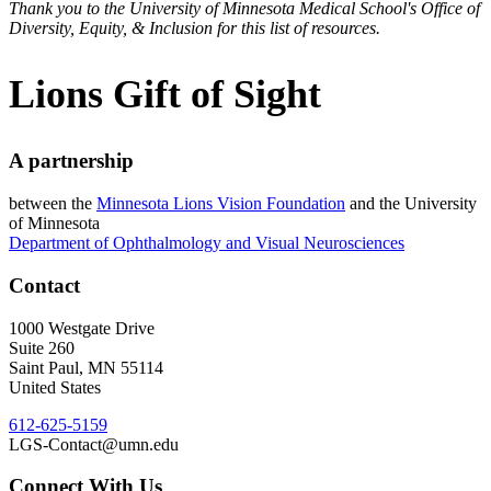
Thank you to the University of Minnesota Medical School's Office of
Diversity, Equity, & Inclusion for this list of resources.
Lions Gift of Sight
A partnership
between the
Minnesota Lions Vision Foundation
and the University
of Minnesota
Department of Ophthalmology and Visual Neurosciences
Contact
1000 Westgate Drive
Suite 260
Saint Paul
,
MN
55114
United States
612-625-5159
LGS-Contact@umn.edu
Connect With Us