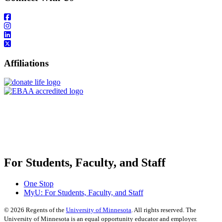
Affiliations
For Students, Faculty, and Staff
One Stop
MyU
: For Students, Faculty, and Staff
©
2026
Regents of the
University of Minnesota
. All rights reserved. The
University of Minnesota is an equal opportunity educator and employer.