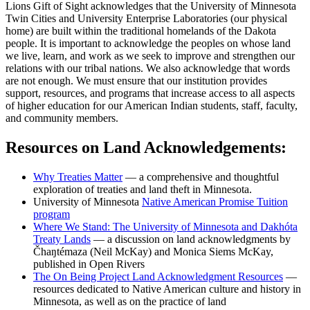
Lions Gift of Sight acknowledges that the University of Minnesota
Twin Cities and University Enterprise Laboratories (our physical
home) are built within the traditional homelands of the Dakota
people. It is important to acknowledge the peoples on whose land
we live, learn, and work as we seek to improve and strengthen our
relations with our tribal nations. We also acknowledge that words
are not enough. We must ensure that our institution provides
support, resources, and programs that increase access to all aspects
of higher education for our American Indian students, staff, faculty,
and community members.
Resources on Land Acknowledgements:
Why Treaties
Matter
— a comprehensive and thoughtful
exploration of treaties and land theft in Minnesota.
University of Minnesota
Native American Promise Tuition
program
Where We Stand: The University of Minnesota and Dakhóta
Treaty
Lands
— a discussion on land acknowledgments by
Čhaŋtémaza (Neil McKay) and Monica Siems McKay,
published in Open Rivers
The On Being Project Land Acknowledgment
Resources
—
resources dedicated to Native American culture and history in
Minnesota, as well as on the practice of land