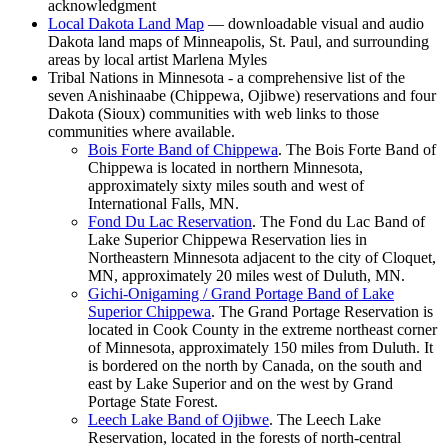
acknowledgment
Local Dakota Land
Map
— downloadable visual and audio
Dakota land maps of Minneapolis, St. Paul, and surrounding
areas by local artist Marlena Myles
Tribal Nations in Minnesota - a comprehensive list of the
seven Anishinaabe (Chippewa, Ojibwe) reservations and four
Dakota (Sioux) communities with web links to those
communities where available.
Bois Forte Band of
Chippewa
. The Bois Forte Band of
Chippewa is located in northern Minnesota,
approximately sixty miles south and west of
International Falls, MN.
Fond Du Lac
Reservation
. The Fond du Lac Band of
Lake Superior Chippewa Reservation lies in
Northeastern Minnesota adjacent to the city of Cloquet,
MN, approximately 20 miles west of Duluth, MN.
Gichi-Onigaming / Grand Portage Band of Lake
Superior
Chippewa
. The Grand Portage Reservation is
located in Cook County in the extreme northeast corner
of Minnesota, approximately 150 miles from Duluth. It
is bordered on the north by Canada, on the south and
east by Lake Superior and on the west by Grand
Portage State Forest.
Leech Lake Band of
Ojibwe
. The Leech Lake
Reservation, located in the forests of north-central