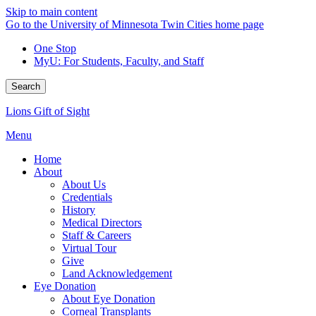
Skip to main content
Go to the University of Minnesota Twin Cities home page
One Stop
MyU
: For Students, Faculty, and Staff
Search
Lions Gift of Sight
Menu
Home
About
About Us
Credentials
History
Medical Directors
Staff & Careers
Virtual Tour
Give
Land Acknowledgement
Eye Donation
About Eye Donation
Corneal Transplants