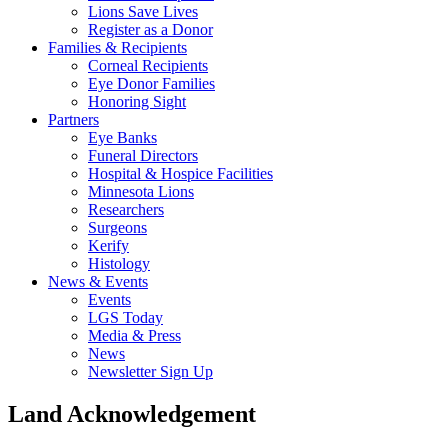
Lions Save Lives
Register as a Donor
Families & Recipients
Corneal Recipients
Eye Donor Families
Honoring Sight
Partners
Eye Banks
Funeral Directors
Hospital & Hospice Facilities
Minnesota Lions
Researchers
Surgeons
Kerify
Histology
News & Events
Events
LGS Today
Media & Press
News
Newsletter Sign Up
Land Acknowledgement