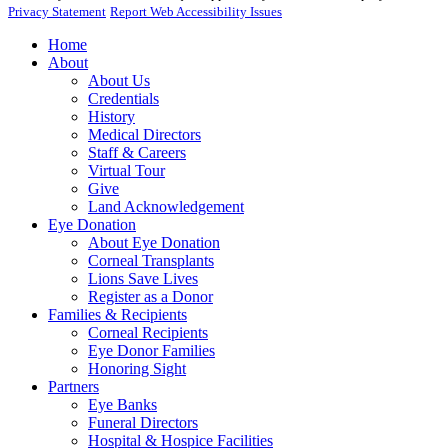
Privacy Statement
Report Web Accessibility Issues
Home
About
About Us
Credentials
History
Medical Directors
Staff & Careers
Virtual Tour
Give
Land Acknowledgement
Eye Donation
About Eye Donation
Corneal Transplants
Lions Save Lives
Register as a Donor
Families & Recipients
Corneal Recipients
Eye Donor Families
Honoring Sight
Partners
Eye Banks
Funeral Directors
Hospital & Hospice Facilities