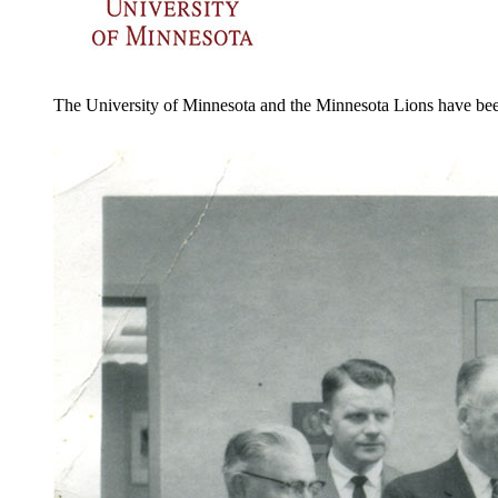
The University of Minnesota and the Minnesota Lions have been 