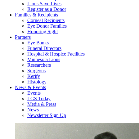
Lions Save Lives
Register as a Donor
Families & Recipients
Corneal Recipients
Eye Donor Families
Honoring Sight
Partners
Eye Banks
Funeral Directors
Hospital & Hospice Facilities
Minnesota Lions
Researchers
Surgeons
Kerify
Histology
News & Events
Events
LGS Today
Media & Press
News
Newsletter Sign Up