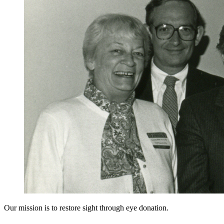
Our mission is to restore sight through eye donation.