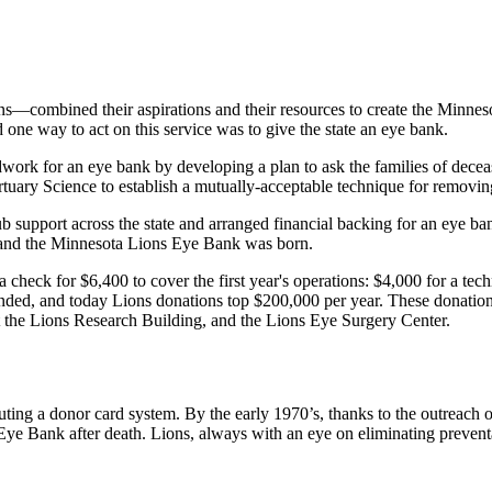
s—combined their aspirations and their resources to create the Minnes
one way to act on this service was to give the state an eye bank.
ork for an eye bank by developing a plan to ask the families of decease
tuary Science to establish a mutually-acceptable technique for removin
 support across the state and arranged financial backing for an eye ban
 and the Minnesota Lions Eye Bank was born.
check for $6,400 to cover the first year's operations: $4,000 for a tech
nded, and today Lions donations top $200,000 per year. These donations
at the Lions Research Building, and the Lions Eye Surgery Center.
tuting a donor card system. By the early 1970’s, thanks to the outreach
Eye Bank after death. Lions, always with an eye on eliminating preventa