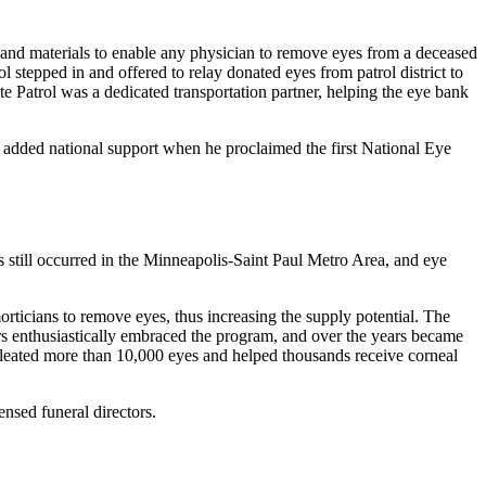
ns and materials to enable any physician to remove eyes from a deceased
stepped in and offered to relay donated eyes from patrol district to
ate Patrol was a dedicated transportation partner, helping the eye bank
added national support when he proclaimed the first National Eye
 still occurred in the Minneapolis-Saint Paul Metro Area, and eye
morticians to remove eyes, thus increasing the supply potential. The
ors enthusiastically embraced the program, and over the years became
ucleated more than 10,000 eyes and helped thousands receive corneal
ensed funeral directors.