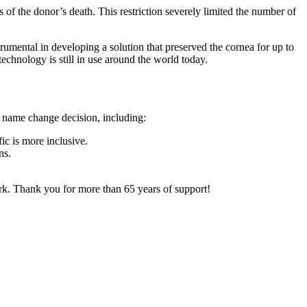
 of the donor’s death. This restriction severely limited the number of
umental in developing a solution that preserved the cornea for up to
chnology is still in use around the world today.
e name change decision, including:
ic is more inclusive.
ns.
rk. Thank you for more than 65 years of support!