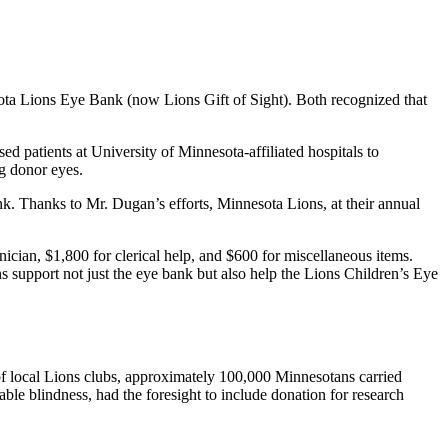
ota Lions Eye Bank (now Lions Gift of Sight). Both recognized that
d patients at University of Minnesota-affiliated hospitals to
g donor eyes.
k. Thanks to Mr. Dugan’s efforts, Minnesota Lions, at their annual
nician, $1,800 for clerical help, and $600 for miscellaneous items.
 support not just the eye bank but also help the Lions Children’s Eye
 of local Lions clubs, approximately 100,000 Minnesotans carried
ble blindness, had the foresight to include donation for research