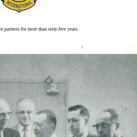
partners for more than sixty-five years.