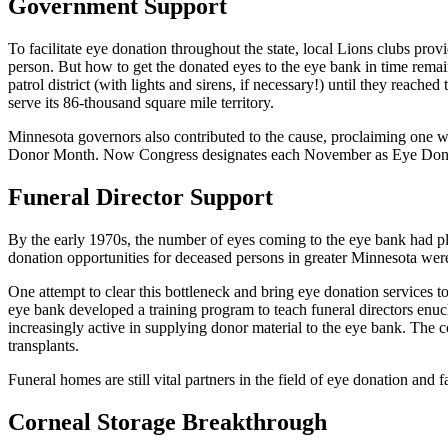
Government Support
To facilitate eye donation throughout the state, local Lions clubs pro
person. But how to get the donated eyes to the eye bank in time remai
patrol district (with lights and sirens, if necessary!) until they reach
serve its 86-thousand square mile territory.
Minnesota governors also contributed to the cause, proclaiming one
Donor Month. Now Congress designates each November as Eye Don
Funeral Director Support
By the early 1970s, the number of eyes coming to the eye bank had pla
donation opportunities for deceased persons in greater Minnesota were
One attempt to clear this bottleneck and bring eye donation services to
eye bank developed a training program to teach funeral directors enuc
increasingly active in supplying donor material to the eye bank. The 
transplants.
Funeral homes are still vital partners in the field of eye donation and
Corneal Storage Breakthrough