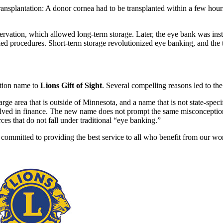
ransplantation: A donor cornea had to be transplanted within a few hours
vation, which allowed long-term storage. Later, the eye bank was instr
d procedures. Short-term storage revolutionized eye banking, and the te
tion name to
Lions Gift of Sight
. Several compelling reasons led to th
e area that is outside of Minnesota, and a name that is not state-specif
olved in finance. The new name does not prompt the same misconceptio
ces that do not fall under traditional “eye banking.”
ommitted to providing the best service to all who benefit from our wo