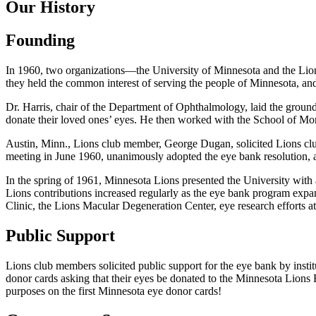
Our History
Founding
In 1960, two organizations—the University of Minnesota and the Lion
they held the common interest of serving the people of Minnesota, and 
Dr. Harris, chair of the Department of Ophthalmology, laid the groundw
donate their loved ones’ eyes. He then worked with the School of Mor
Austin, Minn., Lions club member, George Dugan, solicited Lions club
meeting in June 1960, unanimously adopted the eye bank resolution,
In the spring of 1961, Minnesota Lions presented the University with a 
Lions contributions increased regularly as the eye bank program expa
Clinic, the Lions Macular Degeneration Center, eye research efforts 
Public Support
Lions club members solicited public support for the eye bank by insti
donor cards asking that their eyes be donated to the Minnesota Lions 
purposes on the first Minnesota eye donor cards!