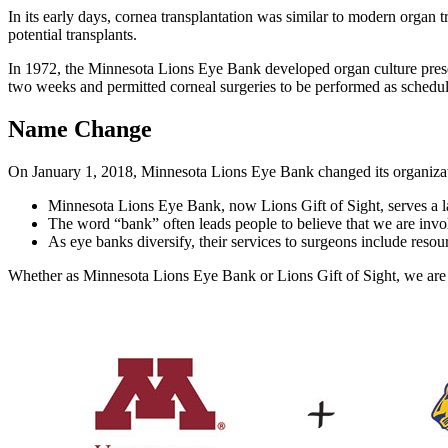
In its early days, cornea transplantation was similar to modern organ t
potential transplants.
In 1972, the Minnesota Lions Eye Bank developed organ culture preser
two weeks and permitted corneal surgeries to be performed as schedule
Name Change
On January 1, 2018, Minnesota Lions Eye Bank changed its organiza
Minnesota Lions Eye Bank, now Lions Gift of Sight, serves a larg
The word “bank” often leads people to believe that we are inv
As eye banks diversify, their services to surgeons include resour
Whether as Minnesota Lions Eye Bank or Lions Gift of Sight, we are c