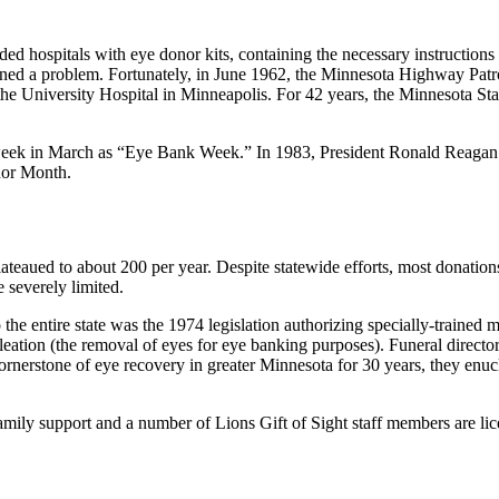
vided hospitals with eye donor kits, containing the necessary instructio
ned a problem. Fortunately, in June 1962, the Minnesota Highway Patrol 
ed the University Hospital in Minneapolis. For 42 years, the Minnesota St
 week in March as “Eye Bank Week.” In 1983, President Ronald Reagan 
or Month.
teaued to about 200 per year. Despite statewide efforts, most donations
 severely limited.
 the entire state was the 1974 legislation authorizing specially-trained 
leation (the removal of eyes for eye banking purposes). Funeral direct
cornerstone of eye recovery in greater Minnesota for 30 years, they en
 family support and a number of Lions Gift of Sight staff members are lic