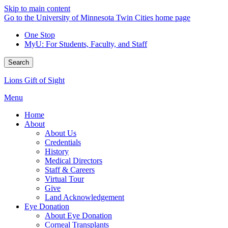
Skip to main content
Go to the University of Minnesota Twin Cities home page
One Stop
MyU
: For Students, Faculty, and Staff
Search
Lions Gift of Sight
Menu
Home
About
About Us
Credentials
History
Medical Directors
Staff & Careers
Virtual Tour
Give
Land Acknowledgement
Eye Donation
About Eye Donation
Corneal Transplants