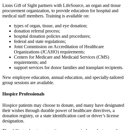
Lions Gift of Sight partners with LifeSource, an organ and tissue
procurement organization, to provide education for hospital and
medical staff members. Training is available on:
types of organ, tissue, and eye donation;
donation referral process;
hospital donation policies and procedures;
federal and state regulations;
Joint Commission on Accreditation of Healthcare
Organizations (JCAHO) requirements;
Centers for Medicare and Medicaid Services (CMS)
requirements; and
support services for donor families and transplant recipients.
New employee education, annual education, and specially-tailored
group sessions are available.
Hospice Professionals
Hospice patients may choose to donate, and many have designated
their wishes through durable power of healthcare directives, a
donation registry, or a state identification card or driver’s license
designation.