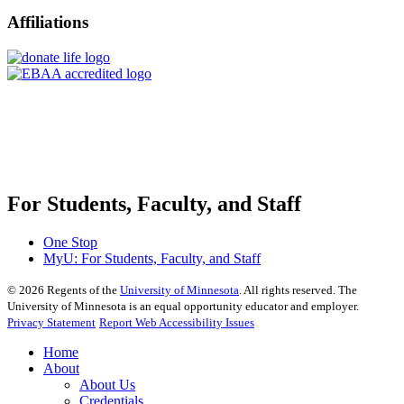
Affiliations
For Students, Faculty, and Staff
One Stop
MyU
: For Students, Faculty, and Staff
©
2026
Regents of the
University of Minnesota
. All rights reserved. The
University of Minnesota is an equal opportunity educator and employer.
Privacy Statement
Report Web Accessibility Issues
Home
About
About Us
Credentials