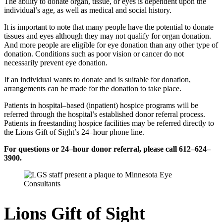
The ability to donate organ, tissue, or eyes is dependent upon the
individual’s age, as well as medical and social history.
It is important to note that many people have the potential to donate
tissues and eyes although they may not qualify for organ donation.
And more people are eligible for eye donation than any other type of
donation. Conditions such as poor vision or cancer do not
necessarily prevent eye donation.
If an individual wants to donate and is suitable for donation,
arrangements can be made for the donation to take place.
Patients in hospital–based (inpatient) hospice programs will be
referred through the hospital’s established donor referral process.
Patients in freestanding hospice facilities may be referred directly to
the Lions Gift of Sight’s 24–hour phone line.
For questions or 24–hour donor referral, please call 612–624–
3900.
Lions Gift of Sight