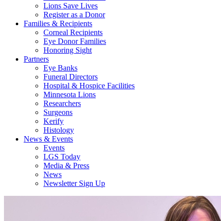
Lions Save Lives
Register as a Donor
Families & Recipients
Corneal Recipients
Eye Donor Families
Honoring Sight
Partners
Eye Banks
Funeral Directors
Hospital & Hospice Facilities
Minnesota Lions
Researchers
Surgeons
Kerify
Histology
News & Events
Events
LGS Today
Media & Press
News
Newsletter Sign Up