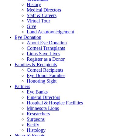
History
Medical Directors
Staff & Careers
Virtual Tour
Give
Land Acknowledgement
Eye Donation
About Eye Donation
Corneal Transplants
Lions Save Lives
Register as a Donor
Families & Recipients
Corneal Recipients
Eye Donor Families
Honoring Sight
Partners
Eye Banks
Funeral Directors
Hospital & Hospice Facilities
Minnesota Lions
Researchers
Surgeons
Kerify
Histology
News & Events