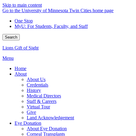
Skip to main content
Go to the University of Minnesota Twin Cities home page
One Stop
MyU
: For Students, Faculty, and Staff
Search
Lions Gift of Sight
Menu
Home
About
About Us
Credentials
History
Medical Directors
Staff & Careers
Virtual Tour
Give
Land Acknowledgement
Eye Donation
About Eye Donation
Corneal Transplants