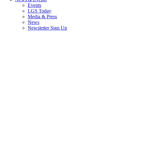
Events
LGS Today
Media & Press
News
Newsletter Sign Up