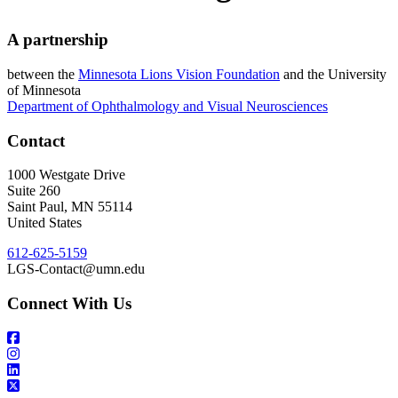
A partnership
between the
Minnesota Lions Vision Foundation
and the University
of Minnesota
Department of Ophthalmology and Visual Neurosciences
Contact
1000 Westgate Drive
Suite 260
Saint Paul
,
MN
55114
United States
612-625-5159
LGS-Contact@umn.edu
Connect With Us