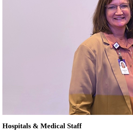
Hospitals & Medical Staff