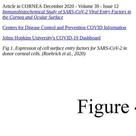
Article in CORNEA December 2020 - Volume 39 - Issue 12
Immunohistochemical Study of SARS-CoV-2 Viral Entry Factors in
the Cornea and Ocular Surface
Centers for Disease Control and Prevention COVID Information
Johns Hopkins University's COVID-19 Dashboard
Fig 1. Expression of cell surface entry factors for SARS-CoV-2 in
donor corneal cells. (
Roehrich
et al., 2020)