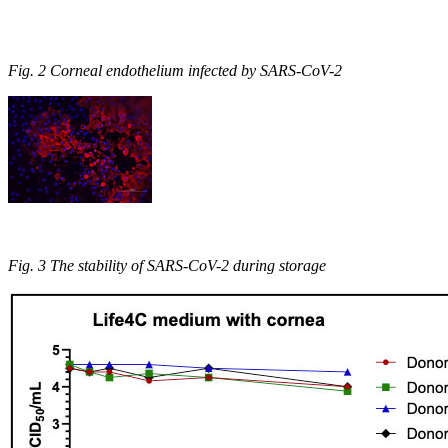
Fig. 2 Corneal endothelium infected by SARS-CoV-2
Fig. 3 The stability of SARS-CoV-2 during storage