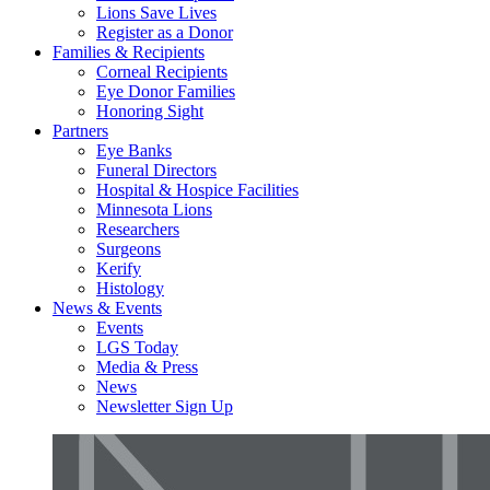
Lions Save Lives
Register as a Donor
Families & Recipients
Corneal Recipients
Eye Donor Families
Honoring Sight
Partners
Eye Banks
Funeral Directors
Hospital & Hospice Facilities
Minnesota Lions
Researchers
Surgeons
Kerify
Histology
News & Events
Events
LGS Today
Media & Press
News
Newsletter Sign Up